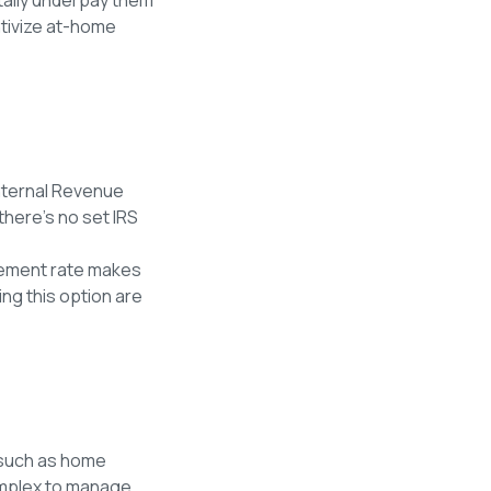
ntivize at-home
Internal Revenue
there’s no set IRS
rsement rate makes
ng this option are
 such as home
complex to manage.