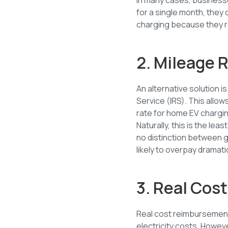
for a single month, they 
charging because they r
2. Mileage
An alternative solution 
Service (IRS). This allo
rate for home EV chargin
Naturally, this is the 
no distinction between 
likely to overpay dramatic
3. Real Co
Real cost reimbursemen
electricity costs. Howeve