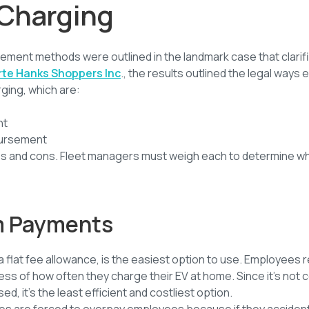
Charging
ment methods were outlined in the landmark case that clarif
rte Hanks Shoppers Inc
., the results outlined the legal way
ging, which are:
nt
bursement
os and cons. Fleet managers must weigh each to determine wh
m Payments
flat fee allowance, is the easiest option to use. Employees 
ss of how often they charge their EV at home. Since it’s not 
d, it’s the least efficient and costliest option.
es are forced to overpay employees because if they acciden