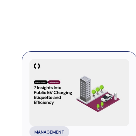
MANAGEMENT