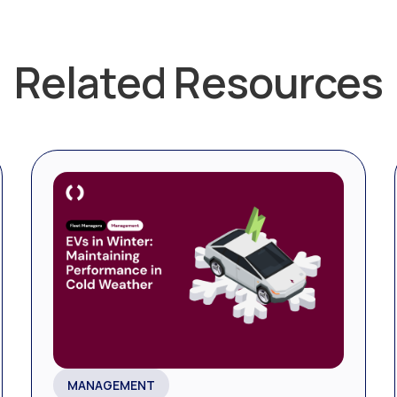
Related Resources
MANAGEMENT