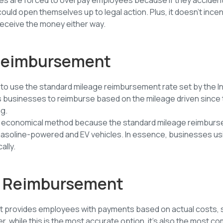
could open themselves up to legal action. Plus, it doesn’t ince
eceive the money either way.
 Reimbursement
is to use the standard mileage reimbursement rate set by the 
ws businesses to reimburse based on the mileage driven since 
g.
least economical method because the standard mileage reimbu
gasoline-powered and EV vehicles. In essence, businesses usi
ally.
st Reimbursement
t provides employees with payments based on actual costs,
r, while this is the most accurate option, it’s also the most 