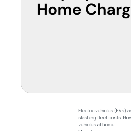
Electric vehicles (EVs) a
slashing fleet costs. H
vehicles at home.