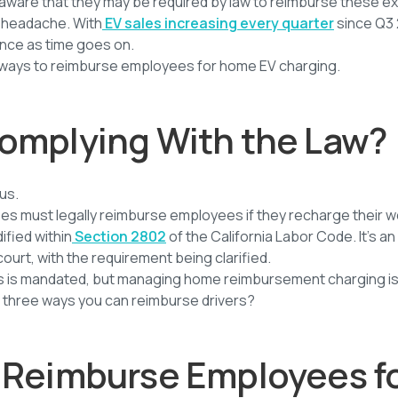
ware that they may be required by law to reimburse these e
 headache. With
EV sales increasing every quarter
since Q3 
ence as time goes on.
l ways to reimburse employees for home EV charging.
omplying With the Law?
ous.
es must legally reimburse employees if they recharge their w
fied within
Section 2802
of the California Labor Code. It’s an
court, with the requirement being clarified.
rs is mandated, but managing home reimbursement charging i
he three ways you can reimburse drivers?
 Reimburse Employees f