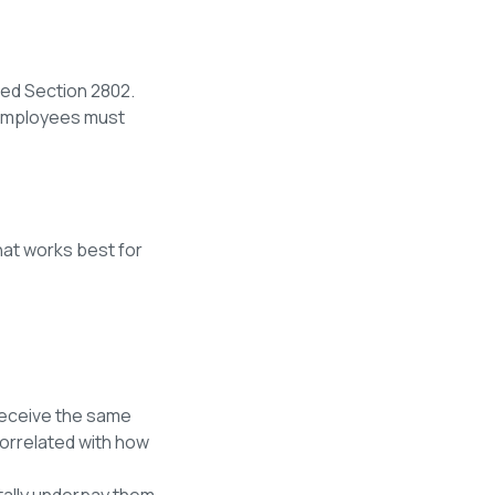
ied Section 2802.
s employees must
at works best for
receive the same
correlated with how
tally underpay them