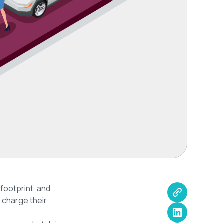
 footprint, and
 charge their