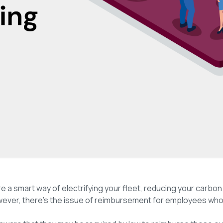
re a smart way of electrifying your fleet, reducing your carbon
owever, there’s the issue of reimbursement for employees who