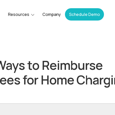
Resources
Company
Schedule Demo
Ways to Reimburse
ees for Home Charg