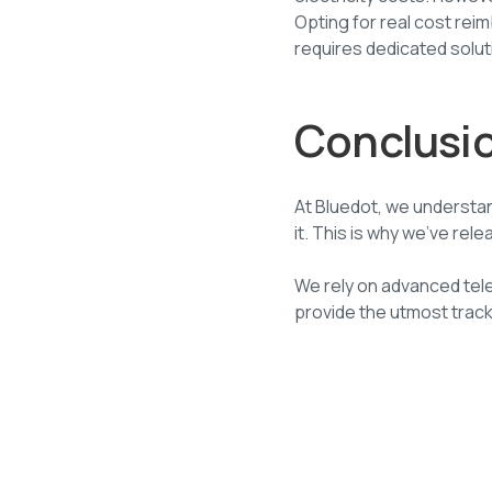
Opting for real cost re
requires dedicated solut
Conclusi
At Bluedot, we understa
it. This is why we’ve r
We rely on advanced tel
provide the utmost trac