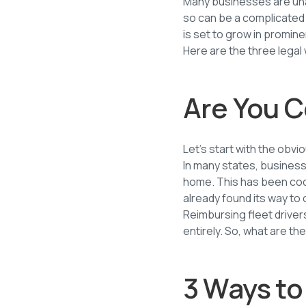
Many businesses are una
so can be a complicated
is set to grow in promin
Here are the three lega
Are You C
Let’s start with the obvi
In many states, business
home. This has been codi
already found its way to 
Reimbursing fleet drive
entirely. So, what are t
3 Ways to