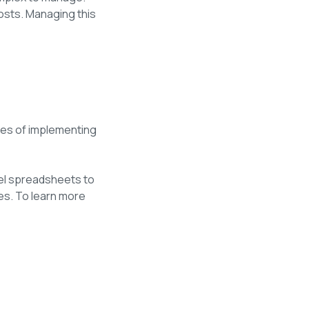
osts. Managing this
ies of implementing
cel spreadsheets to
es. To learn more