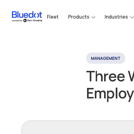
Fleet
Products
Industries
MANAGEMENT
Three 
Employ