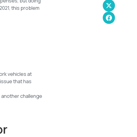
xpenses, but doing
2021, this problem
ork vehicles at
 issue that has
s another challenge
or