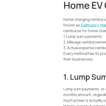
Home EV 
Home charging reimburse
Known as
Gattuso v. Ha
reimburse for home char
1. Lump sum payments
2. Mileage reimburseme
3. Actual expense reim
Every method has its pr
their businesses.
1. Lump Su
Lump sum payments, or a 
monthly amount, regardle
much power is actually use
In many cases, business