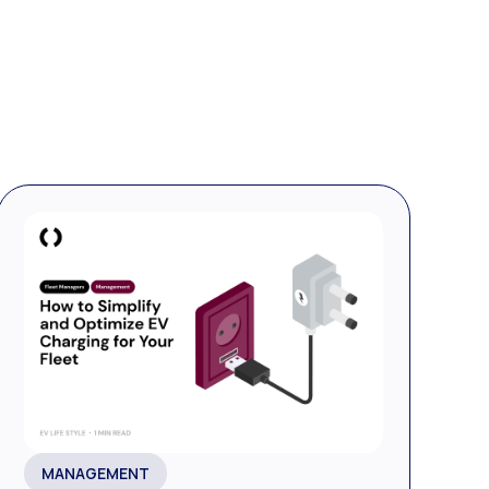
MANAGEMENT