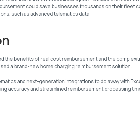
imbursement could save businesses thousands on their fleet c
ions, such as advanced telematics data.
on
nd the benefits of real cost reimbursement and the complexit
eleased a brand-new home charging reimbursement solution.
ematics and next-generation integrations to do away with Ex
king accuracy and streamlined reimbursement processing tim