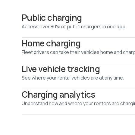
Public charging
Access over 80% of public chargers in one app.
Home charging
Fleet drivers can take their vehicles home and char
Live vehicle tracking
See where your rental vehicles are at any time.
Charging analytics
Understand how and where your renters are chargi