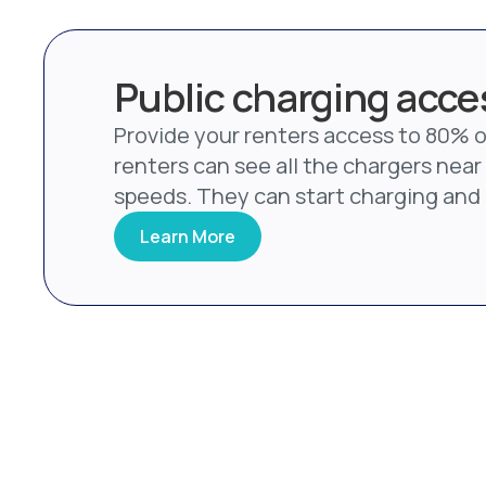
Public charging acces
Provide your renters access to 80% of
renters can see all the chargers near 
speeds. They can start charging and p
Learn More