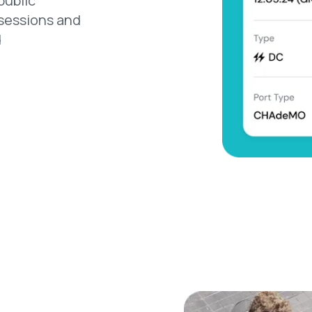
public
 sessions and
d