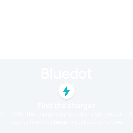
Bluedot
Find the charger
st
Filter the chargers by speed and connector
S
type to find the chargers best suited for you.