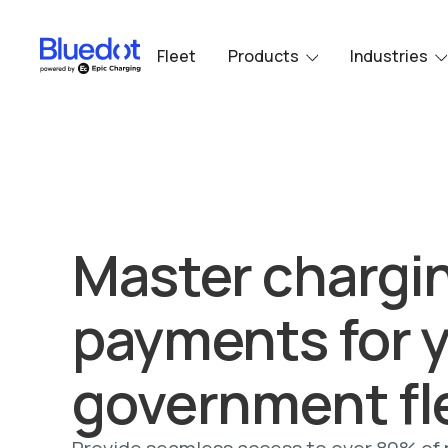
Fleet
Products
Industries
Master chargi
payments for 
government fl