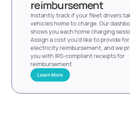
reimbursement
Instantly track if your fleet drivers ta
vehicles home to charge. Our dashb
shows you each home charging sessi
Assign a cost you’d like to provide for
electricity reimbursement, and we p
you with IRS-compliant receipts for
reimbursement.
Learn More