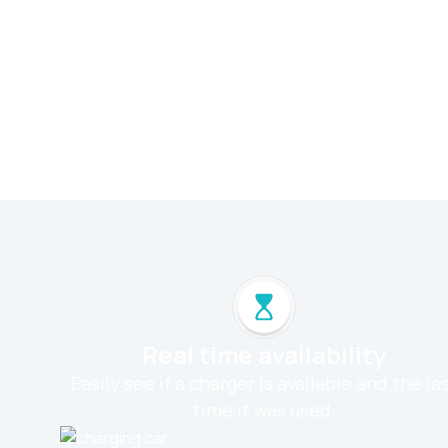
Real time availability
Easily see if a charger is available and the la
time it was used.