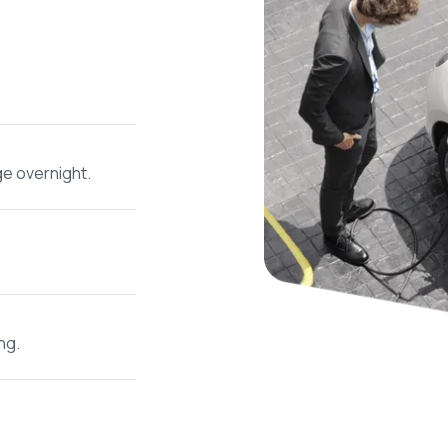
ge overnight.
ng.