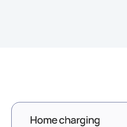
Home charging