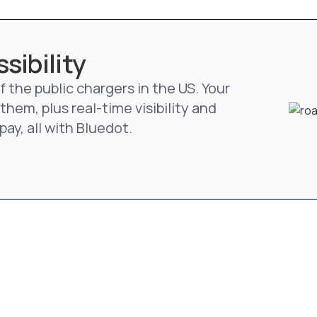
sibility
 the public chargers in the US. Your
them, plus real-time visibility and
ay, all with Bluedot.