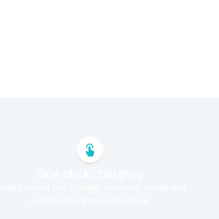
One click charging
imply select the charger you want to use and
initiate charging in one click.