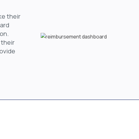
ke their
oard
on.
 their
rovide