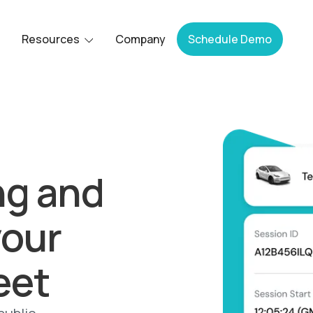
Resources
Company
Schedule Demo
ng and
your
eet