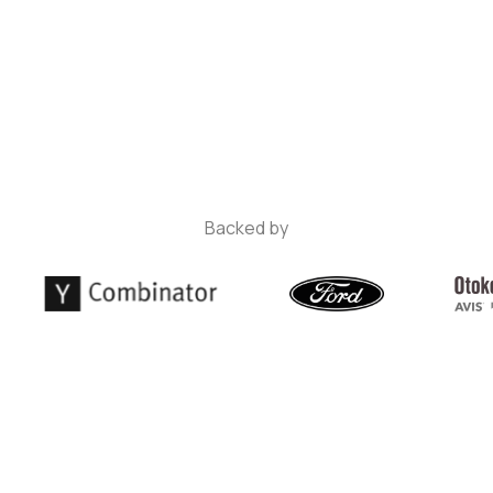
Backed by