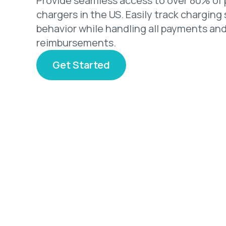
Provide seamless access to over 80% of 
chargers in the US. Easily track charging
behavior while handling all payments an
reimbursements.
Get Started