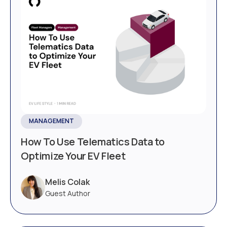
MANAGEMENT
How To Use Telematics Data to
Optimize Your EV Fleet
Melis Colak
Guest Author