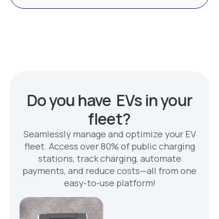
Do you have EVs in your
fleet?
Seamlessly manage and optimize your EV
fleet. Access over 80% of public charging
stations, track charging, automate
payments, and reduce costs—all from one
easy-to-use platform!