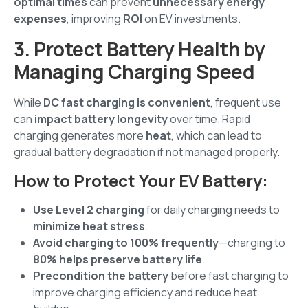
optimal times
can prevent
unnecessary energy
expenses
, improving
ROI
on EV investments.
3. Protect Battery Health by
Managing Charging Speed
While
DC fast charging is convenient
, frequent use
can
impact battery longevity
over time. Rapid
charging generates more
heat
, which can lead to
gradual battery degradation if not managed properly.
How to Protect Your EV Battery:
Use Level 2 charging
for daily charging needs to
minimize heat stress
.
Avoid charging to 100% frequently
—charging to
80% helps preserve battery life
.
Precondition the battery
before fast charging to
improve charging efficiency and reduce heat