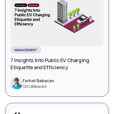
MANAGEMENT
7 Insights Into Public EV Charging
Etiquette and Efficiency
Ferhat Babacan
CEO @Bluedot