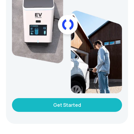
Get Started