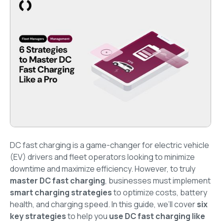
DC fast charging is a game-changer for electric vehicle
(EV) drivers and fleet operators looking to minimize
downtime and maximize efficiency. However, to truly
master DC fast charging
, businesses must implement
smart charging strategies
to optimize costs, battery
health, and charging speed. In this guide, we’ll cover
six
key strategies
to help you
use DC fast charging like