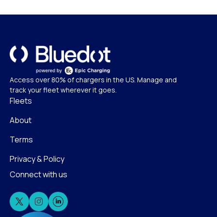
Access over 80% of chargers in the US. Manage and
track your fleet wherever it goes.
Fleets
About
Terms
Privacy & Policy
Connect with us