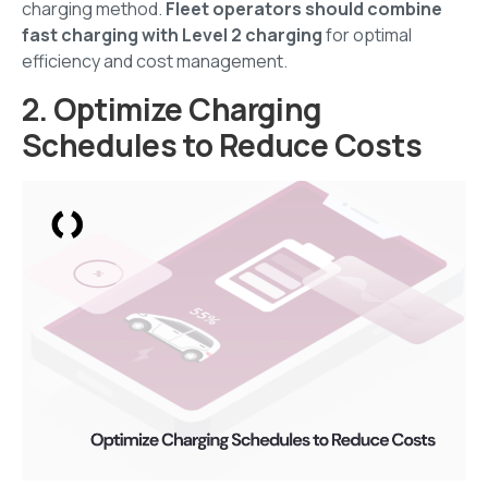
charging method.
Fleet operators should combine
fast charging with Level 2 charging
for optimal
efficiency and cost management.
2. Optimize Charging
Schedules to Reduce Costs