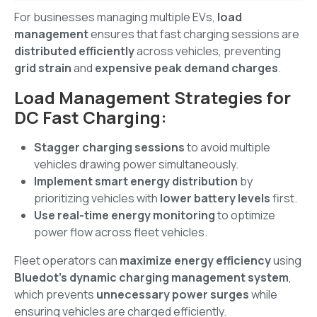
For businesses managing multiple EVs,
load
management
ensures that fast charging sessions are
distributed efficiently
across vehicles, preventing
grid strain
and
expensive peak demand charges
.
Load Management Strategies for
DC Fast Charging:
Stagger charging sessions
to avoid multiple
vehicles drawing power simultaneously.
Implement smart energy distribution
by
prioritizing vehicles with
lower battery levels
first.
Use real-time energy monitoring
to optimize
power flow across fleet vehicles.
Fleet operators can
maximize energy efficiency
using
Bluedot’s dynamic charging management system
,
which prevents
unnecessary power surges
while
ensuring vehicles are charged efficiently.