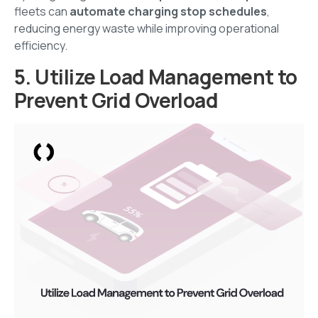
fleets can
automate charging stop schedules
,
reducing energy waste while improving operational
efficiency.
5. Utilize Load Management to
Prevent Grid Overload