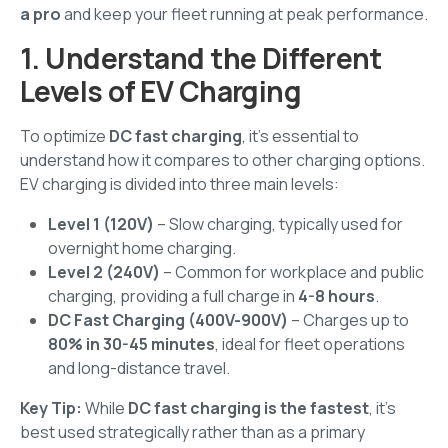
a pro
and keep your fleet running at peak performance.
1. Understand the Different
Levels of EV Charging
To optimize
DC fast charging
, it's essential to
understand how it compares to other charging options.
EV charging is divided into three main levels:
Level 1 (120V)
– Slow charging, typically used for
overnight home charging.
Level 2 (240V)
– Common for workplace and public
charging, providing a full charge in
4-8 hours
.
DC Fast Charging (400V-900V)
– Charges up to
80% in 30-45 minutes
, ideal for fleet operations
and long-distance travel.
Key Tip:
While
DC fast charging is the fastest
, it's
best used strategically rather than as a primary