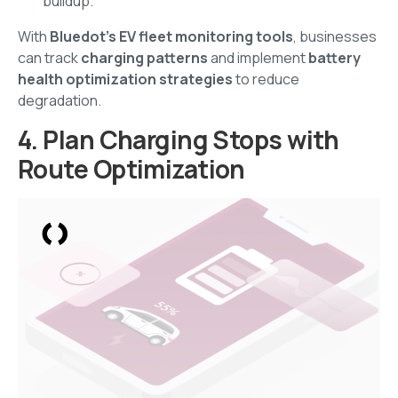
buildup.
With
Bluedot’s EV fleet monitoring tools
, businesses
can track
charging patterns
and implement
battery
health optimization strategies
to reduce
degradation.
4. Plan Charging Stops with
Route Optimization