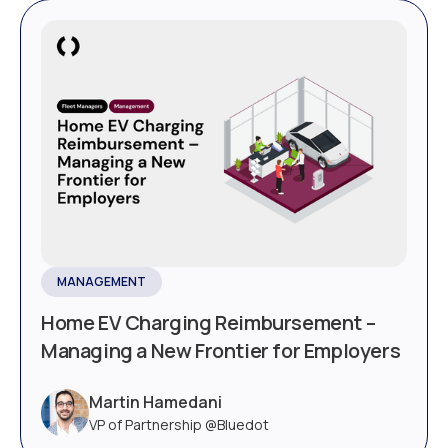
MANAGEMENT
Home EV Charging Reimbursement –
Managing a New Frontier for Employers
Martin Hamedani
VP of Partnership @Bluedot