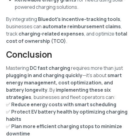
powered charging solutions.
By integrating
Bluedot’s incentive-tracking tools
,
businesses can
automate reimbursement claims
,
track
charging-related expenses
, and optimize
total
cost of ownership (TCO)
.
Conclusion
Mastering
DC fast charging
requires more than just
plugging in and charging quickly
—it’s about
smart
energy management, cost optimization, and
battery longevity
. By
implementing these six
strategies
, businesses and fleet operators can:
✅
Reduce energy costs with smart scheduling
✅
Protect EV battery health by optimizing charging
habits
✅
Plan more efficient charging stops to minimize
downtime