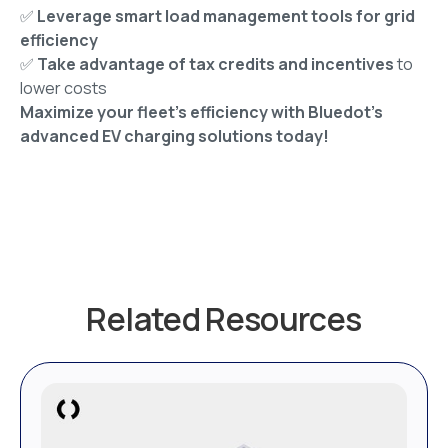
✅
Leverage smart load management tools for grid
efficiency
✅
Take advantage of tax credits and incentives
to
lower costs
Maximize your fleet’s efficiency with Bluedot’s
advanced EV charging solutions today!
Related Resources