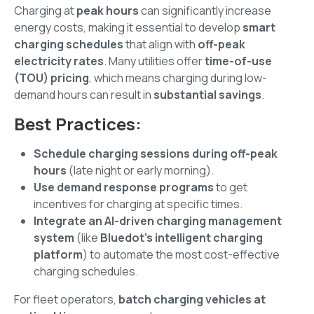
Charging at
peak hours
can significantly increase
energy costs, making it essential to develop
smart
charging schedules
that align with
off-peak
electricity rates
. Many utilities offer
time-of-use
(TOU) pricing
, which means charging during low-
demand hours can result in
substantial savings
.
Best Practices:
Schedule charging sessions during off-peak
hours
(late night or early morning).
Use demand response programs
to get
incentives for charging at specific times.
Integrate an AI-driven charging management
system
(like
Bluedot’s intelligent charging
platform
) to automate the most cost-effective
charging schedules.
For fleet operators,
batch charging vehicles at