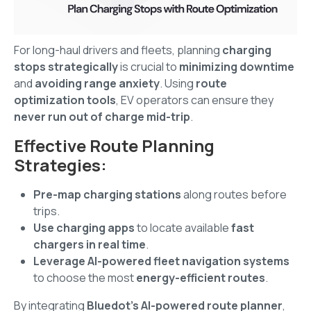
For long-haul drivers and fleets, planning
charging
stops strategically
is crucial to
minimizing downtime
and
avoiding range anxiety
. Using
route
optimization tools
, EV operators can ensure they
never run out of charge mid-trip
.
Effective Route Planning
Strategies:
Pre-map charging stations
along routes before
trips.
Use charging apps
to locate available
fast
chargers in real time
.
Leverage AI-powered fleet navigation systems
to choose the most
energy-efficient routes
.
By integrating
Bluedot’s AI-powered route planner
,