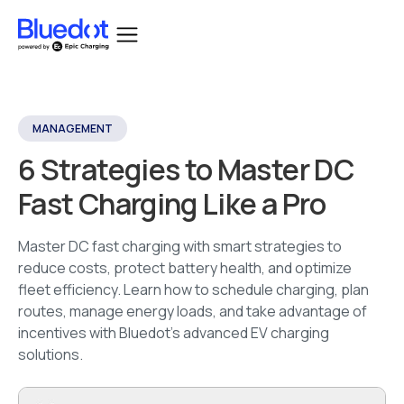
MANAGEMENT
6 Strategies to Master DC
Fast Charging Like a Pro
Master DC fast charging with smart strategies to
reduce costs, protect battery health, and optimize
fleet efficiency. Learn how to schedule charging, plan
routes, manage energy loads, and take advantage of
incentives with Bluedot’s advanced EV charging
solutions.