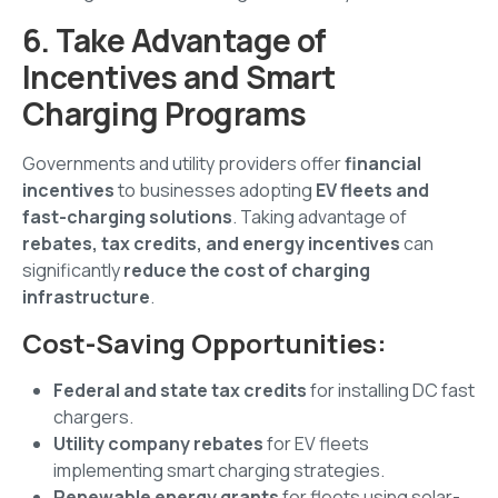
6. Take Advantage of
Incentives and Smart
Charging Programs
Governments and utility providers offer
financial
incentives
to businesses adopting
EV fleets and
fast-charging solutions
. Taking advantage of
rebates, tax credits, and energy incentives
can
significantly
reduce the cost of charging
infrastructure
.
Cost-Saving Opportunities:
Federal and state tax credits
for installing DC fast
chargers.
Utility company rebates
for EV fleets
implementing smart charging strategies.
Renewable energy grants
for fleets using solar-