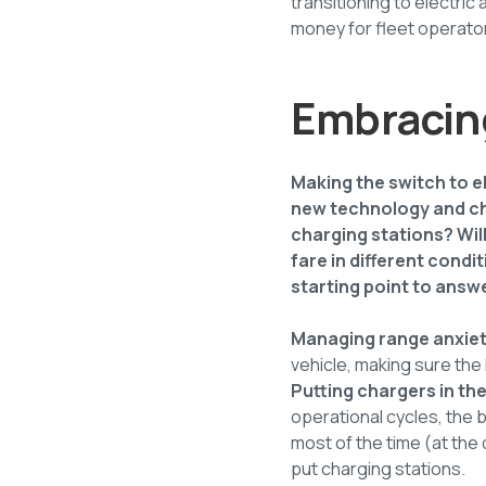
transitioning to electric
money for fleet operators.
Embracing
Making the switch to e
new technology and cha
charging stations? Wil
fare in different condi
starting point to answ
Managing range anxie
vehicle, making sure the 
Putting chargers in the
operational cycles, the 
most of the time (at the
put charging stations.