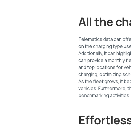
All the ch
Telematics data can offe
on the charging type use
Additionally, it can high
can provide a monthly f
and top locations for vehi
charging, optimizing sch
As the fleet grows, it b
vehicles. Furthermore, th
benchmarking activities.
Effortles