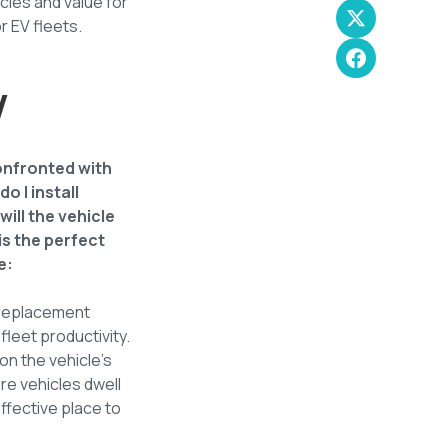
ncies and value for
r EV fleets.
V
confronted with
 I install
ill the vehicle
is the perfect
e:
e replacement
fleet productivity.
on the vehicle's
re vehicles dwell
ffective place to