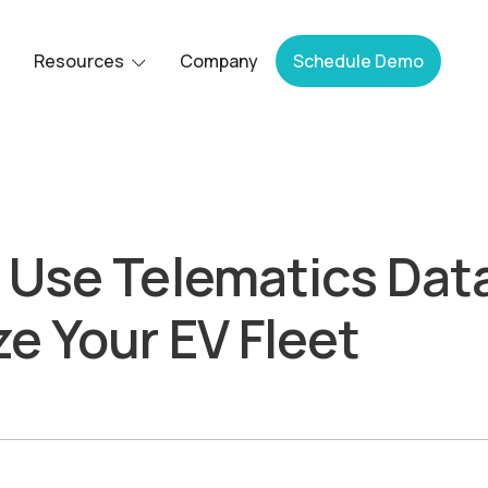
Resources
Company
Schedule Demo
 Use Telematics Data
e Your EV Fleet