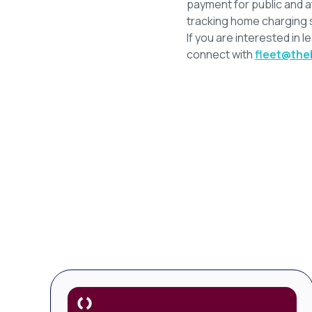
payment for public and a
tracking home charging 
If you are interested in l
connect with
fleet@the