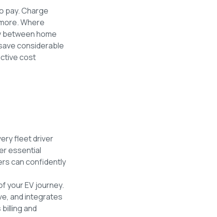
to pay. Charge
h more. Where
lity between home
save considerable
ective cost
ery fleet driver
er essential
vers can confidently
of your EV journey.
ve, and integrates
billing and