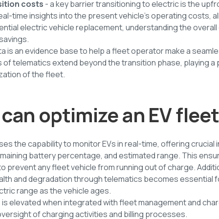
sition costs
- a key barrier transitioning to electric is the upf
al-time insights into the present vehicle's operating costs, a
ntial electric vehicle replacement, understanding the overal
 savings.
ata is an evidence base to help a fleet operator make a seamle
of telematics extend beyond the transition phase, playing a pi
ation of the fleet.
can optimize an EV flee
s the capability to monitor EVs in real-time, offering crucial 
remaining battery percentage, and estimated range. This ensu
 prevent any fleet vehicle from running out of charge. Additio
ealth and degradation through telematics becomes essential f
ectric range as the vehicle ages.
s is elevated when integrated with fleet management and ch
versight of charging activities and billing processes.