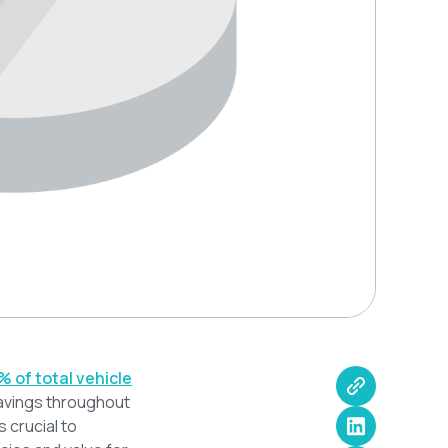
% of total vehicle
savings throughout
s crucial to