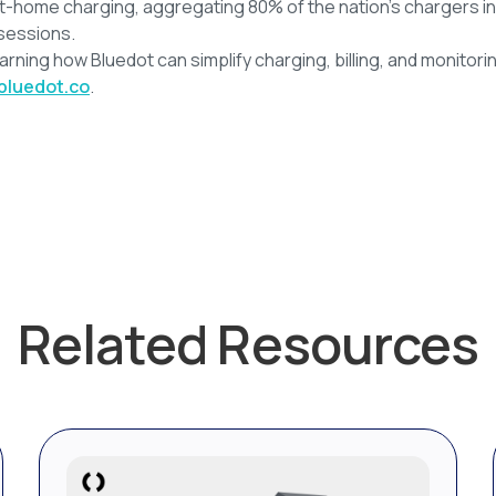
t-home charging, aggregating 80% of the nation’s chargers in
sessions.
earning how Bluedot can simplify charging, billing, and monitorin
bluedot.co
.
Related Resources