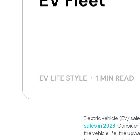
Electric vehicle (EV) sal
sales in 2023
. Consider
the vehicle life, the upw