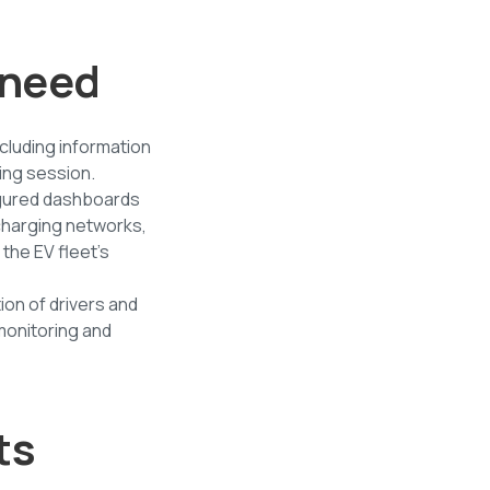
r need
cluding information
ing session.
nfigured dashboards
charging networks,
 the EV fleet's
ion of drivers and
 monitoring and
ts