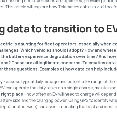
 and ensuring fleet operations are optimized, providing efficie
 This article will explore how Telematics data is a vital tool fo
 data to transition to E
lectric is daunting for fleet operators, especially when 
llenges. Which vehicles should I adopt? How and where do
l the battery experience degradation over time? And how w
tions? These are all legitimate concerns. Telematics data 
er these questions. Examples of how data can help includ
ty
- assess typical daily mileage and potential EV range of th
EV can operate the daily tasks on a single charge, maintaining 
 right place
- how often an EV will need to charge will depend 
battery size and the charging power. Using GPS to identify whe
 depot or otherwise) can assist in locating the best and most e