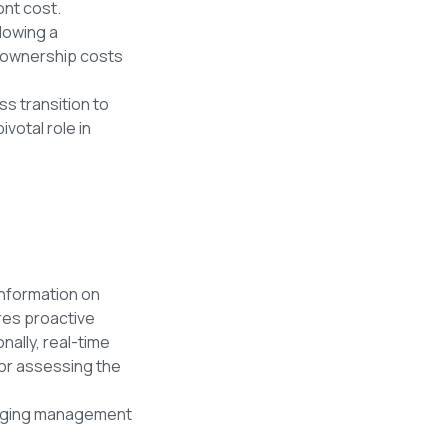
ront cost.
llowing a
l ownership costs
ss transition to
votal role in
t
information on
res proactive
nally, real-time
or assessing the
arging management