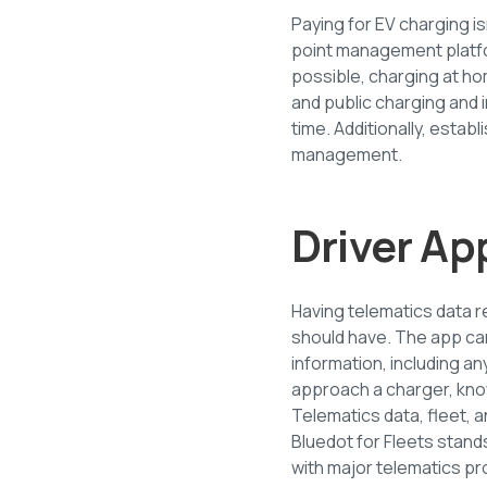
Paying for EV charging i
point management platfo
possible, charging at ho
and public charging an
time. Additionally, estab
management.
Driver Ap
Having telematics data re
should have. The app can
information, including an
approach a charger, know
Telematics data, fleet, 
Bluedot for Fleets stand
with major telematics pro