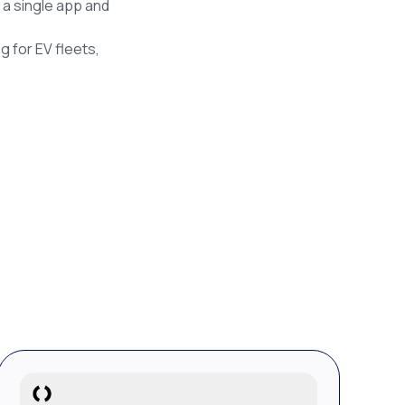
 a single app and
g for EV fleets,