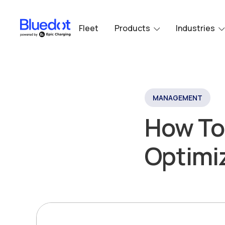
Fleet
Products
Industries
MANAGEMENT
How To
Optimiz