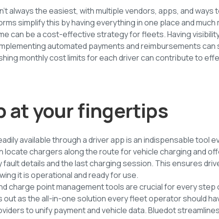
sn’t always the easiest, with multiple vendors, apps, and ways 
rms simplify this by having everything in one place and muc
me can be a cost-effective strategy for fleets. Having visibi
d implementing automated payments and reimbursements can 
lishing monthly cost limits for each driver can contribute to eff
p at your fingertips
adily available through a driver app is an indispensable tool ev
 locate chargers along the route for vehicle charging and off
y fault details and the last charging session. This ensures dri
ing it is operational and ready for use.
and charge point management tools are crucial for every step 
s out as the all-in-one solution every fleet operator should ha
viders to unify payment and vehicle data. Bluedot streamlines 