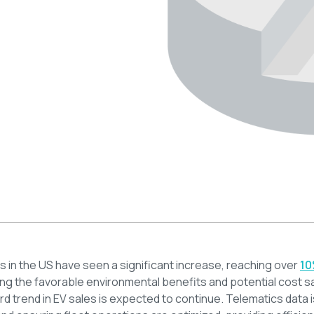
es in the US have seen a significant increase, reaching over
10
ing the favorable environmental benefits and potential cost 
ard trend in EV sales is expected to continue. Telematics data i