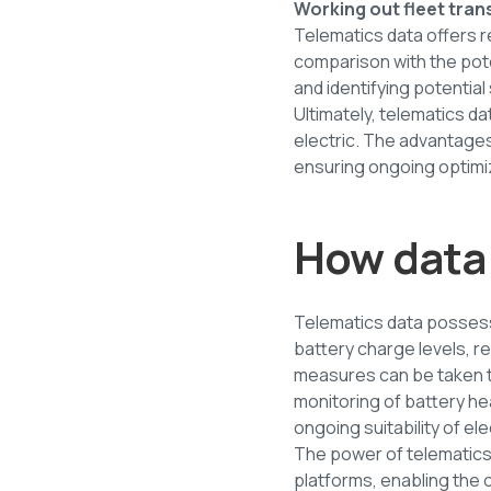
Working out fleet tran
Telematics data offers re
comparison with the pote
and identifying potential
Ultimately, telematics d
electric. The advantages 
ensuring ongoing optimiz
How data 
Telematics data possesse
battery charge levels, 
measures can be taken to
monitoring of battery h
ongoing suitability of el
The power of telematic
platforms, enabling the o