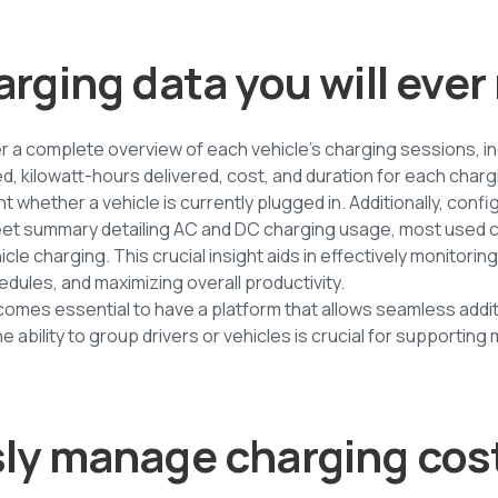
arging data you will eve
r a complete overview of each vehicle's charging sessions, in
d, kilowatt-hours delivered, cost, and duration for each charg
light whether a vehicle is currently plugged in. Additionally, co
leet summary detailing AC and DC charging usage, most used 
cle charging. This crucial insight aids in effectively monitoring
edules, and maximizing overall productivity.
ecomes essential to have a platform that allows seamless addit
e ability to group drivers or vehicles is crucial for supporting
sly manage charging cos