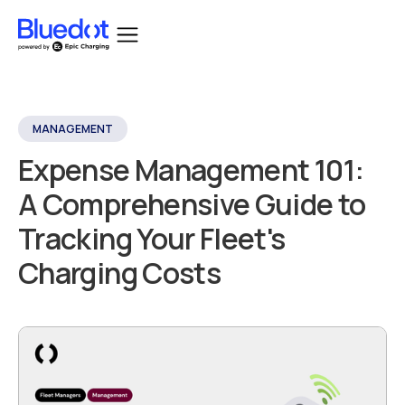
MANAGEMENT
Expense Management 101:
A Comprehensive Guide to
Tracking Your Fleet's
Charging Costs