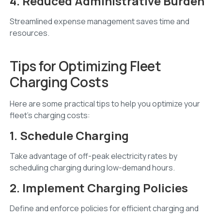
4. Reduced Administrative Burden
Streamlined expense management saves time and
resources.
Tips for Optimizing Fleet
Charging Costs
Here are some practical tips to help you optimize your
fleet's charging costs:
1. Schedule Charging
Take advantage of off-peak electricity rates by
scheduling charging during low-demand hours.
2. Implement Charging Policies
Define and enforce policies for efficient charging and