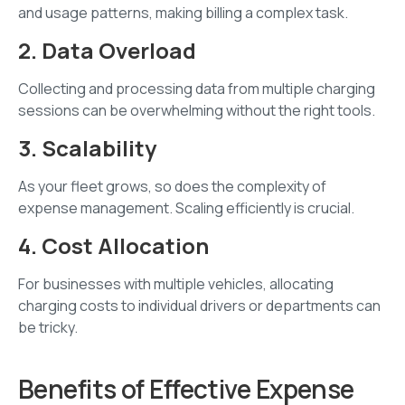
and usage patterns, making billing a complex task.
2. Data Overload
Collecting and processing data from multiple charging
sessions can be overwhelming without the right tools.
3. Scalability
As your fleet grows, so does the complexity of
expense management. Scaling efficiently is crucial.
4. Cost Allocation
For businesses with multiple vehicles, allocating
charging costs to individual drivers or departments can
be tricky.
Benefits of Effective Expense