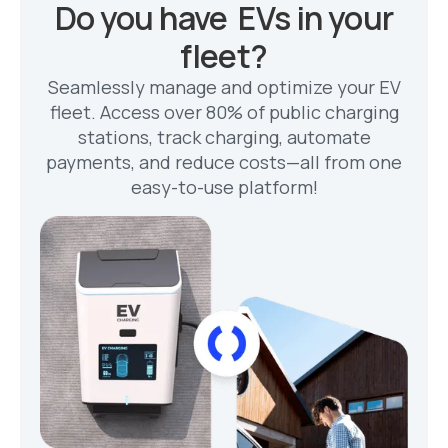
Do you have EVs in your
fleet?
Seamlessly manage and optimize your EV
fleet. Access over 80% of public charging
stations, track charging, automate
payments, and reduce costs—all from one
easy-to-use platform!