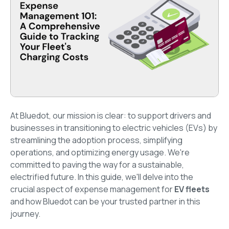
At Bluedot, our mission is clear: to support drivers and
businesses in transitioning to electric vehicles (EVs) by
streamlining the adoption process, simplifying
operations, and optimizing energy usage. We're
committed to paving the way for a sustainable,
electrified future. In this guide, we'll delve into the
crucial aspect of expense management for
EV fleets
and how Bluedot can be your trusted partner in this
journey.