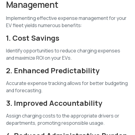
Management
Implementing effective expense management for your
EV fleet yields numerous benefits:
1. Cost Savings
Identify opportunities to reduce charging expenses
and maximize ROI on your EVs.
2. Enhanced Predictability
Accurate expense tracking allows for better budgeting
and forecasting.
3. Improved Accountability
Assign charging costs to the appropriate drivers or
departments, promoting responsible usage.