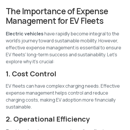
The Importance of Expense
Management for EV Fleets
Electric vehicles
have rapidly become integral to the
world's journey toward sustainable mobility. However,
effective expense management is essential to ensure
EV fleets' long-term success and sustainability. Let's
explore why it's crucial:
1. Cost Control
EV fleets can have complex charging needs. Effective
expense management helps control and reduce
charging costs, making EV adoption more financially
sustainable.
2. Operational Efficiency