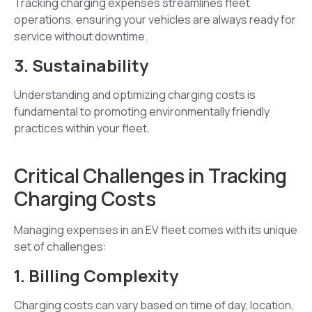
Tracking charging expenses streamlines fleet
operations, ensuring your vehicles are always ready for
service without downtime.
3. Sustainability
Understanding and optimizing charging costs is
fundamental to promoting environmentally friendly
practices within your fleet.
Critical Challenges in Tracking
Charging Costs
Managing expenses in an EV fleet comes with its unique
set of challenges:
1. Billing Complexity
Charging costs can vary based on time of day, location,