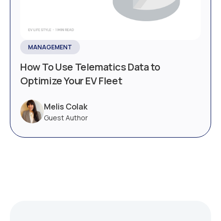
MANAGEMENT
How To Use Telematics Data to
Optimize Your EV Fleet
Melis Colak
Guest Author