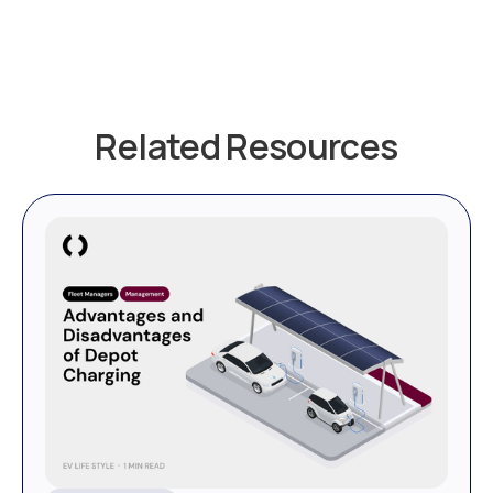
Related Resources