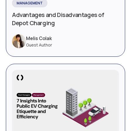
MANAGEMENT
Advantages and Disadvantages of
Depot Charging
Melis Colak
Guest Author