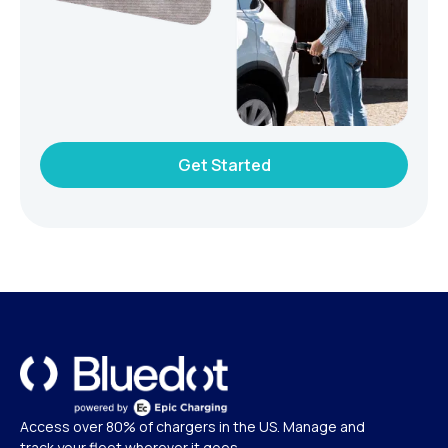
Get Started
Access over 80% of chargers in the US. Manage and
track your fleet wherever it goes.