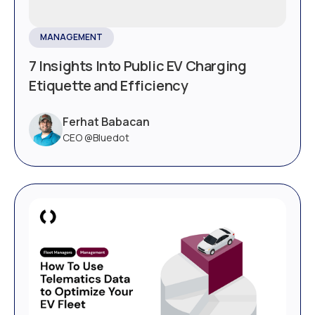
MANAGEMENT
7 Insights Into Public EV Charging
Etiquette and Efficiency
Ferhat Babacan
CEO @Bluedot