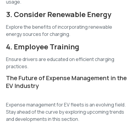
usage.
3. Consider Renewable Energy
Explore the benefits of incorporating renewable
energy sources for charging.
4. Employee Training
Ensure drivers are educated on efficient charging
practices.
The Future of Expense Management in the
EV Industry
Expense management for EV fleets is an evolving field.
Stay ahead of the curve by exploring upcoming trends
and developments in this section.