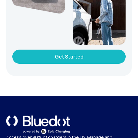
Get Started
Access over 80% of chargers in the US. Manage and