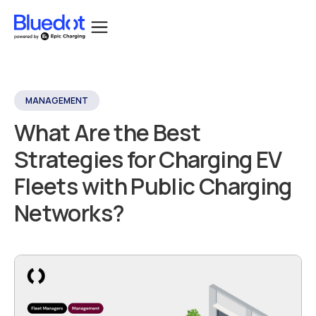
MANAGEMENT
What Are the Best
Strategies for Charging EV
Fleets with Public Charging
Networks?