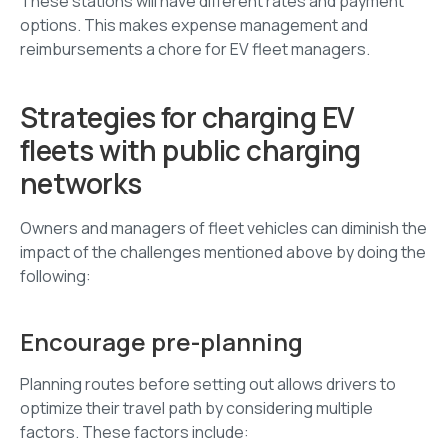
These stations will have different rates and payment
options. This makes expense management and
reimbursements a chore for EV fleet managers.
Strategies for charging EV
fleets with public charging
networks
Owners and managers of fleet vehicles can diminish the
impact of the challenges mentioned above by doing the
following:
Encourage pre-planning
Planning routes before setting out allows drivers to
optimize their travel path by considering multiple
factors. These factors include: