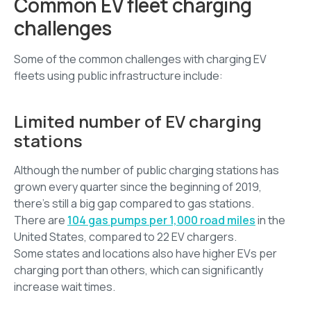
Common EV fleet charging
challenges
Some of the common challenges with charging EV
fleets using public infrastructure include:
Limited number of EV charging
stations
Although the number of public charging stations has
grown every quarter since the beginning of 2019,
there’s still a big gap compared to gas stations.
There are
104 gas pumps per 1,000 road miles
in the
United States, compared to 22 EV chargers.
Some states and locations also have higher EVs per
charging port than others, which can significantly
increase wait times.