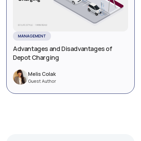
MANAGEMENT
Advantages and Disadvantages of
Depot Charging
Melis Colak
Guest Author