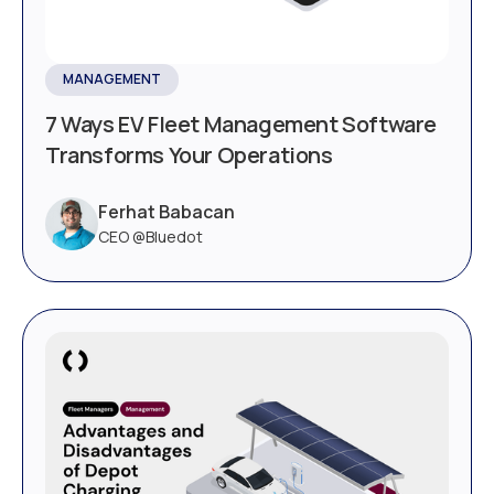
MANAGEMENT
7 Ways EV Fleet Management Software
Transforms Your Operations
Ferhat Babacan
CEO @Bluedot