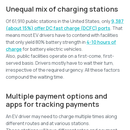
Unequal mix of charging stations
Of 61,910 public stations in the United States, only
9,387
(about 15%) offer DC fast charge (DCFC) ports
. That
means most EV drivers have to contend with facilities
that only yield 80% battery strength in
4-10 hours of
charge
for battery electric vehicles.
Also, public facilities operate on a first-come, first-
served basis. Drivers mostly have to wait their turn,
irrespective of the required urgency. All these factors
compound the waiting time.
Multiple payment options and
apps for tracking payments
An EV driver may need to charge multiple times along
different routes and at various stations.