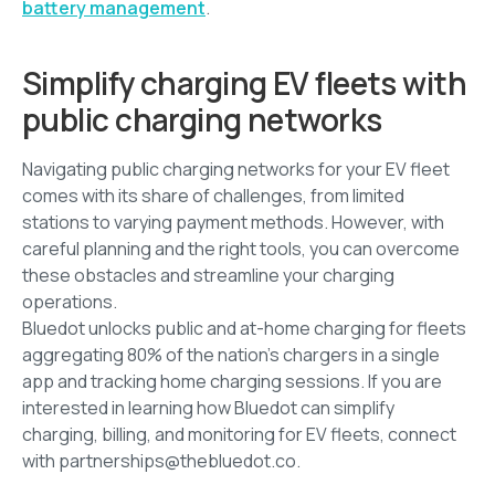
battery management
.
Simplify charging EV fleets with
public charging networks
Navigating public charging networks for your EV fleet
comes with its share of challenges, from limited
stations to varying payment methods. However, with
careful planning and the right tools, you can overcome
these obstacles and streamline your charging
operations.
Bluedot unlocks public and at-home charging for fleets
aggregating 80% of the nation’s chargers in a single
app and tracking home charging sessions. If you are
interested in learning how Bluedot can simplify
charging, billing, and monitoring for EV fleets, connect
with partnerships@thebluedot.co.