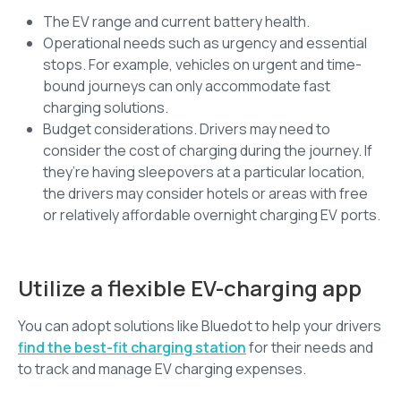
The EV range and current battery health.
Operational needs such as urgency and essential
stops. For example, vehicles on urgent and time-
bound journeys can only accommodate fast
charging solutions.
Budget considerations. Drivers may need to
consider the cost of charging during the journey. If
they’re having sleepovers at a particular location,
the drivers may consider hotels or areas with free
or relatively affordable overnight charging EV ports.
Utilize a flexible EV-charging app
You can adopt solutions like Bluedot to help your drivers
find the best-fit charging station
for their needs and
to track and manage EV charging expenses.