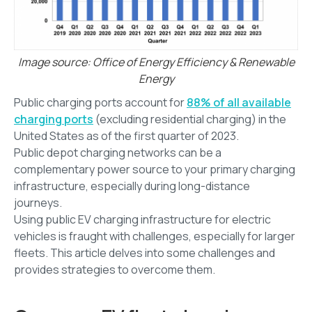
Image source: Office of Energy Efficiency & Renewable
Energy
Public charging ports account for
88% of all available
charging ports
(excluding residential charging) in the
United States as of the first quarter of 2023.
Public depot charging networks can be a
complementary power source to your primary charging
infrastructure, especially during long-distance
journeys.
Using public EV charging infrastructure for electric
vehicles is fraught with challenges, especially for larger
fleets. This article delves into some challenges and
provides strategies to overcome them.