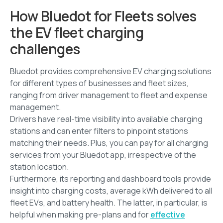
How Bluedot for Fleets solves
the EV fleet charging
challenges
Bluedot provides comprehensive EV charging solutions
for different types of businesses and fleet sizes,
ranging from driver management to fleet and expense
management.
Drivers have real-time visibility into available charging
stations and can enter filters to pinpoint stations
matching their needs. Plus, you can pay for all charging
services from your Bluedot app, irrespective of the
station location.
Furthermore, its reporting and dashboard tools provide
insight into charging costs, average kWh delivered to all
fleet EVs, and battery health. The latter, in particular, is
helpful when making pre-plans and for
effective