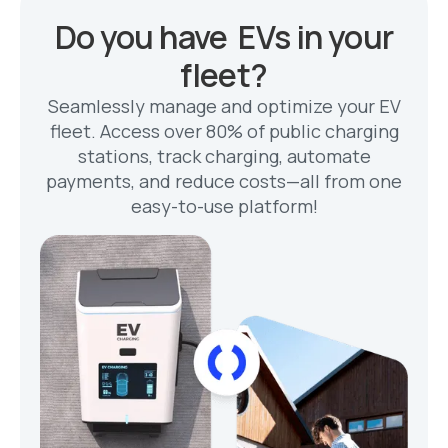
Do you have EVs in your
fleet?
Seamlessly manage and optimize your EV
fleet. Access over 80% of public charging
stations, track charging, automate
payments, and reduce costs—all from one
easy-to-use platform!