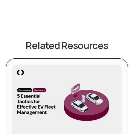
Related Resources