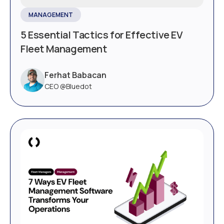
MANAGEMENT
5 Essential Tactics for Effective EV
Fleet Management
Ferhat Babacan
CEO @Bluedot