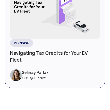
PLANNING
Navigating Tax Credits for Your EV
Fleet
Selinay Parlak
COO @Bluedot