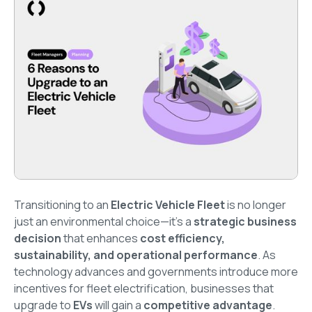
Transitioning to an
Electric Vehicle Fleet
is no longer
just an environmental choice—it’s a
strategic business
decision
that enhances
cost efficiency,
sustainability, and operational performance
. As
technology advances and governments introduce more
incentives for fleet electrification, businesses that
upgrade to
EVs
will gain a
competitive advantage
.