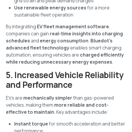
grid strain and peak demand charges
Use renewable energy sources
for a more
sustainable fleet operation
By integrating
EV fleet management software
,
companies can gain
real-time insights into charging
schedules
and
energy consumption
.
Bluedot’s
advanced fleet technology
enables smart charging
automation, ensuring vehicles are
charged efficiently
while reducing unnecessary energy expenses
.
5. Increased Vehicle Reliability
and Performance
EVs are
mechanically simpler
than gas-powered
vehicles, making them
more reliable and cost-
effective to maintain
. Key advantages include:
Instant torque
for smooth acceleration and better
performance