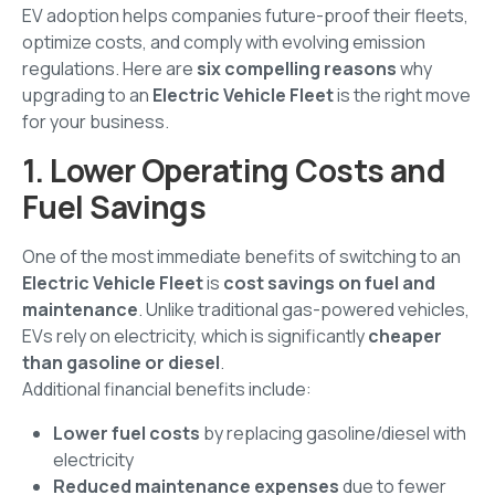
EV adoption helps companies future-proof their fleets,
optimize costs, and comply with evolving emission
regulations. Here are
six compelling reasons
why
upgrading to an
Electric Vehicle Fleet
is the right move
for your business.
1. Lower Operating Costs and
Fuel Savings
One of the most immediate benefits of switching to an
Electric Vehicle Fleet
is
cost savings on fuel and
maintenance
. Unlike traditional gas-powered vehicles,
EVs rely on electricity, which is significantly
cheaper
than gasoline or diesel
.
Additional financial benefits include:
Lower fuel costs
by replacing gasoline/diesel with
electricity
Reduced maintenance expenses
due to fewer