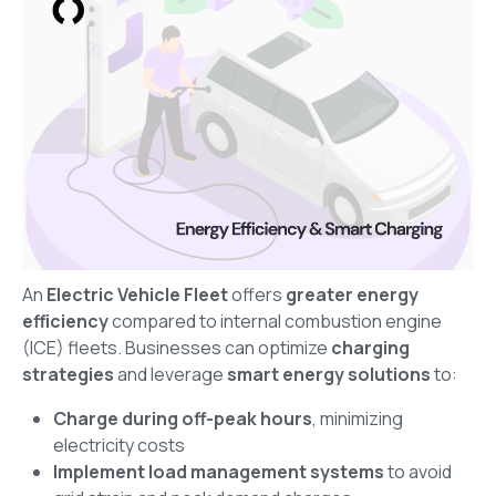
An
Electric Vehicle Fleet
offers
greater energy
efficiency
compared to internal combustion engine
(ICE) fleets. Businesses can optimize
charging
strategies
and leverage
smart energy solutions
to:
Charge during off-peak hours
, minimizing
electricity costs
Implement load management systems
to avoid