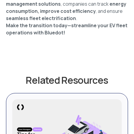
management solutions
, companies can track
energy
consumption, improve cost efficiency
, and ensure
seamless fleet electrification
.
Make the transition today—streamline your EV fleet
operations with Bluedot!
Related Resources