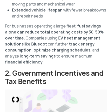
moving parts and mechanical wear
Extended vehicle lifespan
with fewer breakdowns
and repair needs
For businesses operating a large fleet,
fuel savings
alone can reduce total operating costs by 30-50%
over time
. Companies using
EV fleet management
solutions
like
Bluedot
can further
track energy
consumption, optimize charging schedules
, and
analyze
long-term savings
to ensure maximum
financial efficiency
.
2. Government Incentives and
Tax Benefits