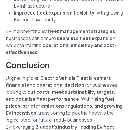
EV infrastructure
Improved fleet expansion flexibility
, with growing
EV model availability
By implementing
EV fleet management strategies
,
businesses can ensure
seamless fleet expansion
while maintaining
operational efficiency and cost-
effectiveness
.
Conclusion
Upgrading to an
Electric Vehicle Fleet
is a
smart
financial and operational decision
for businesses
looking to
cut costs, meet sustainability targets,
and optimize fleet performance
. With
rising fuel
prices, stricter emissions regulations, and growing
EV incentives
, transitioning to electric fleets is the
logical step for future-ready businesses.
By leveraging
Bluedot’s industry-leading EV fleet