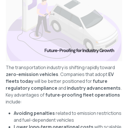
The transportation industry is shifting rapidly toward
zero-emission vehicles
. Companies that adopt
EV
fleets today
will be better positioned for
future
regulatory compliance
and
industry advancements
.
Key advantages of
future-proofing fleet operations
include:
Avoiding penalties
related to emission restrictions
and fuel-dependent vehicles
Lower long-term operational costs
with scalable