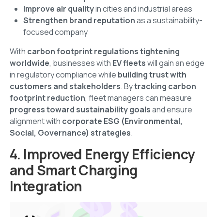
Improve air quality
in cities and industrial areas
Strengthen brand reputation
as a sustainability-
focused company
With
carbon footprint regulations tightening
worldwide
, businesses with
EV fleets
will gain an edge
in regulatory compliance while
building trust with
customers and stakeholders
. By
tracking carbon
footprint reduction
, fleet managers can measure
progress toward sustainability goals
and ensure
alignment with
corporate ESG (Environmental,
Social, Governance) strategies
.
4. Improved Energy Efficiency
and Smart Charging
Integration