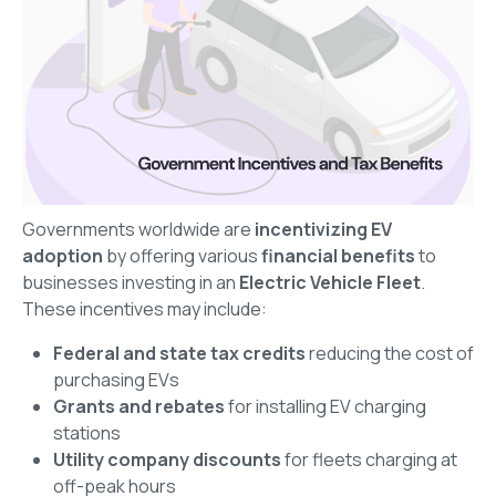
Governments worldwide are
incentivizing EV
adoption
by offering various
financial benefits
to
businesses investing in an
Electric Vehicle Fleet
.
These incentives may include:
Federal and state tax credits
reducing the cost of
purchasing EVs
Grants and rebates
for installing EV charging
stations
Utility company discounts
for fleets charging at
off-peak hours