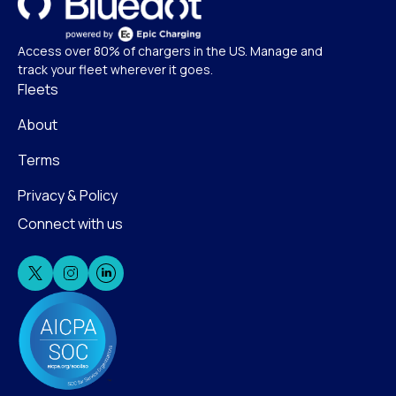
Access over 80% of chargers in the US. Manage and
track your fleet wherever it goes.
Fleets
About
Terms
Privacy & Policy
Connect with us