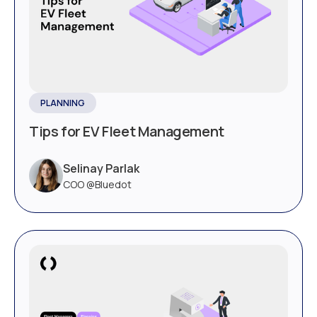
PLANNING
Tips for EV Fleet Management
Selinay Parlak
COO @Bluedot