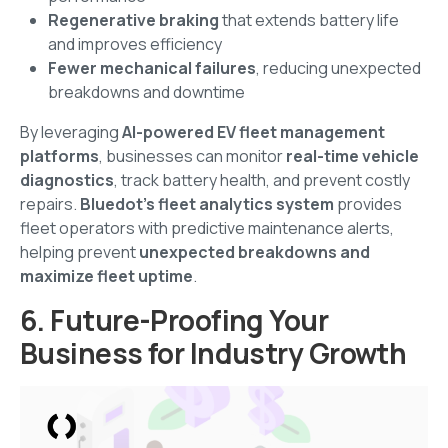
Regenerative braking
that extends battery life
and improves efficiency
Fewer mechanical failures
, reducing unexpected
breakdowns and downtime
By leveraging
AI-powered EV fleet management
platforms
, businesses can monitor
real-time vehicle
diagnostics
, track battery health, and prevent costly
repairs.
Bluedot’s fleet analytics system
provides
fleet operators with predictive maintenance alerts,
helping prevent
unexpected breakdowns and
maximize fleet uptime
.
6. Future-Proofing Your
Business for Industry Growth