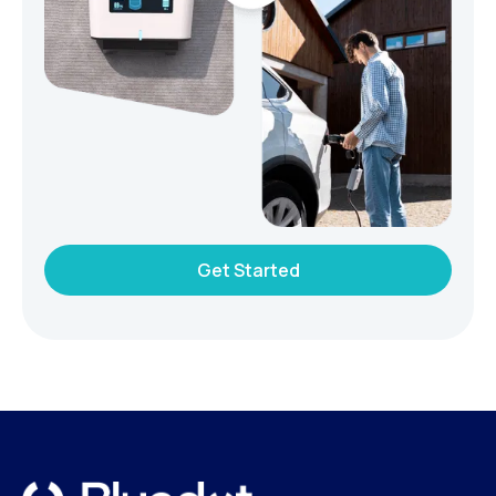
Get Started