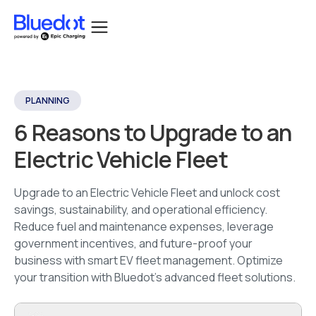
PLANNING
6 Reasons to Upgrade to an
Electric Vehicle Fleet
Upgrade to an Electric Vehicle Fleet and unlock cost
savings, sustainability, and operational efficiency.
Reduce fuel and maintenance expenses, leverage
government incentives, and future-proof your
business with smart EV fleet management. Optimize
your transition with Bluedot’s advanced fleet solutions.