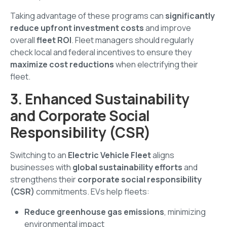
Taking advantage of these programs can
significantly
reduce upfront investment costs
and improve
overall
fleet ROI
. Fleet managers should regularly
check local and federal incentives to ensure they
maximize cost reductions
when electrifying their
fleet.
3. Enhanced Sustainability
and Corporate Social
Responsibility (CSR)
Switching to an
Electric Vehicle Fleet
aligns
businesses with
global sustainability efforts
and
strengthens their
corporate social responsibility
(CSR)
commitments. EVs help fleets:
Reduce greenhouse gas emissions
, minimizing
environmental impact