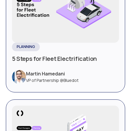
PLANNING
5 Steps for Fleet Electrification
Martin Hamedani
VP of Partnership @Bluedot