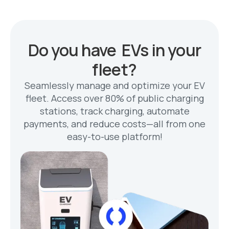
Do you have EVs in your
fleet?
Seamlessly manage and optimize your EV
fleet. Access over 80% of public charging
stations, track charging, automate
payments, and reduce costs—all from one
easy-to-use platform!