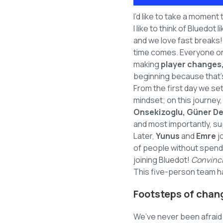
I’d like to take a moment
I like to think of Bluedot
and we love fast breaks
time comes. Everyone on
making
player changes,
beginning because that’s 
From the first day we set
mindset; on this journey
Onsekizoglu, Güner De
and most importantly, s
Later,
Yunus
and
Emre
j
of people without spendi
joining Bluedot!
Convinci
This five-person team ha
Footsteps of chan
We’ve never been afraid 