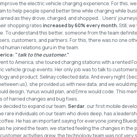
 improve the electric vehicle charging experience. For this, w
ram to help people spend better time while charging while bu
e earned as they drove, charged, and shopped... Users' journey
heir shopping rates
increased by 60% every month.
Still, we
. To understand this better, someone from the team definitel
ers, customers, and partners. For this, there was no one othe
d human relations guru in the team.
erica: "
talk to the customer
."
 went to America, she toured charging stations with a rented Fo
ric vehicle group events. Her only job was to talk to customers.
ogy and product, Selinay collected data. And every night (be
 between us), she provided us with new data, and we would im
would design, Yunus would plan, and Emre would code. This me
of harried changes and bug fixes.
e decided to expand our team.
Serdar
, our first mobile devel
e rare individuals on our team who dives deep, has a leadershi
coffee. He has an important saying for everyone joining Bluedo
 as he joined the team, we started feeling the changes in the 
customer activities grew, the technology team was not very s