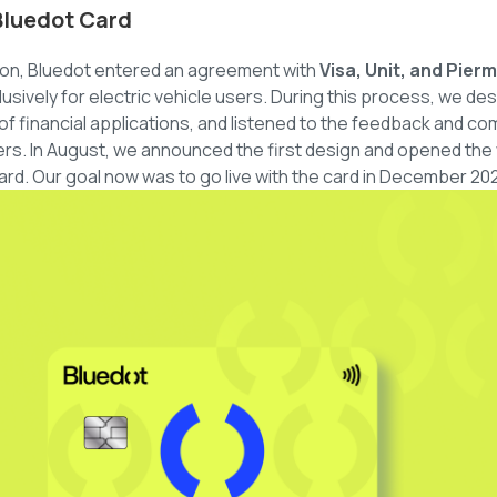
Bluedot Card
tion, Bluedot entered an agreement with
Visa, Unit, and Pier
lusively for electric vehicle users. During this process, we d
f financial applications, and listened to the feedback and c
rs. In August, we announced the first design and opened the wai
rd. Our goal now was to go live with the card in December 20