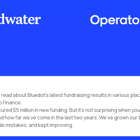
ead about Bluedot’s latest fundraising results in various plac
 Finance.
cured $5 million in new funding. But it’s not surprising when yo
d how far we’ve come in the last two years. We’ve grown our 
e mistakes, and kept improving.