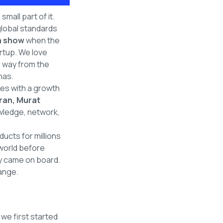
mall part of it.
global standards
 a show
when the
rtup. We love
s way from the
nas.
es with a growth
ran, Murat
owledge, network,
ucts for millions
 world before
ey came on board.
ange.
we first started