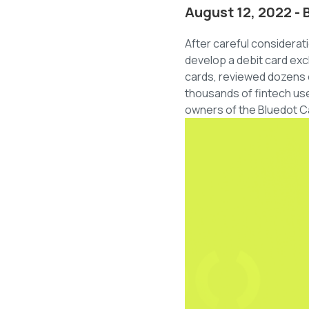
August 12, 2022 - 
After careful considera
develop a debit card exc
cards, reviewed dozens o
thousands of fintech use
owners of the Bluedot Ca