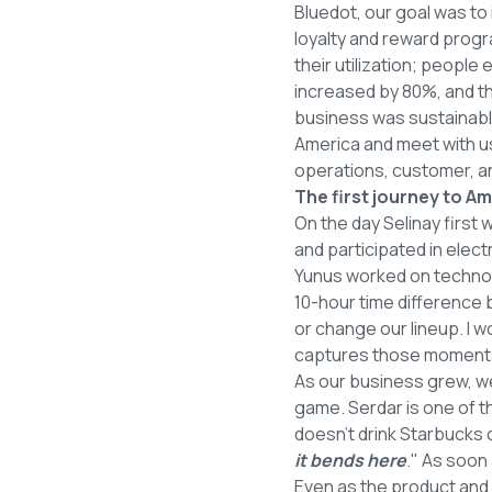
Bluedot, our goal was to
loyalty and reward prog
their utilization; peopl
increased by 80%, and t
business was sustainable
America and meet with us
operations, customer, an
The first journey to Am
On the day Selinay first
and participated in elect
Yunus worked on technol
10-hour time difference
or change our lineup. I 
captures those moments 
As our business grew, w
game. Serdar is one of th
doesn't drink Starbucks 
it bends here
." As soon
Even as the product and 