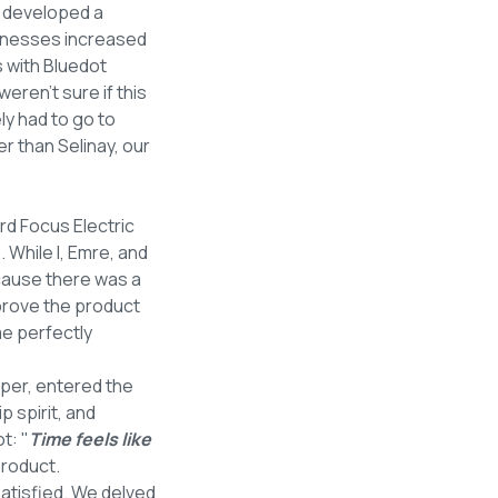
e developed a
sinesses increased
s with Bluedot
 weren’t sure if this
y had to go to
r than Selinay, our
rd Focus Electric
 While I, Emre, and
cause there was a
prove the product
me perfectly
oper, entered the
p spirit, and
t: "
Time feels like
product.
atisfied. We delved