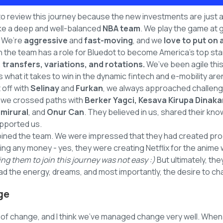
 to review this journey because the new investments are just a s
 like a deep and well-balanced
NBA team
. We play the game at 
! We’re
aggressive
and
fast-moving
, and we
love to put on
 the team has a role for Bluedot to become America's top sta
 transfers, variations, and rotations.
We’ve been agile thi
what it takes to win in the dynamic fintech and e-mobility are
 off with
Selinay
and
Furkan
, we always approached challeng
, we crossed paths with
Berker Yagci, Kesava Kirupa Dinaka
mirural
, and
Onur Can
. They believed in us, shared their kn
upported us.
oined the team. We were impressed that they had created prod
ng any money - yes, they were creating Netflix for the anime
ng them to join this journey was not easy :)
But ultimately, th
d the energy, dreams, and most importantly, the desire to ch
ge
of change, and I think we’ve managed change very well. When 