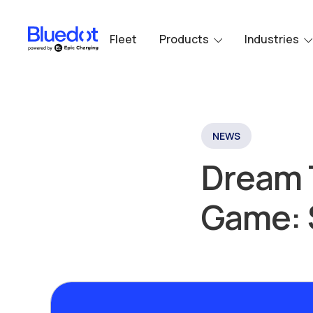
Fleet
Products
Industries
NEWS
Dream 
Game: 