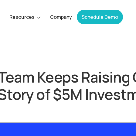
Resources
Company
Schedule Demo
Team Keeps Raising 
Story of $5M Invest