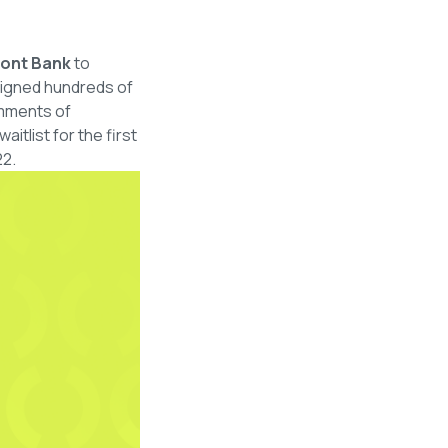
mont Bank
to
esigned hundreds of
omments of
tlist for the first
22.