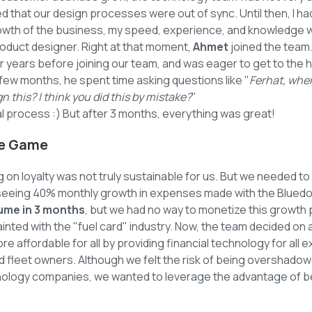
zed that our design processes were out of sync. Until then, I ha
owth of the business, my speed, experience, and knowledge we
oduct designer. Right at that moment,
Ahmet
joined the team
r years before joining our team, and was eager to get to the h
st few months, he spent time asking questions like "
Ferhat, wher
n this? I think you did this by mistake?
"
mal process :) But after 3 months, everything was great!
he Game
g on loyalty was not truly sustainable for us. But we needed to
seeing 40% monthly growth in expenses made with the Bluedo
lume in 3 months
, but we had no way to monetize this growth 
nted with the "fuel card" industry. Now, the team decided on 
re affordable for all by providing financial technology for all
nd fleet owners. Although we felt the risk of being overshado
nology companies, we wanted to leverage the advantage of bei