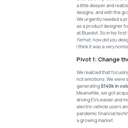
a little deeper and reali
designs, and with the gr
We urgently needed a pr
as a product designer fo
at Bluedot. So in his fir
Ferhat, how did you desig
I think it was a very nor
Pivot 1: Change t
We realized that focusin
not emotions. We were 
generating
$140k in vo
Meanwhile, we got acquai
driving EVs easier and mo
electric vehicle users a
pandemic financial tech
a growing market.