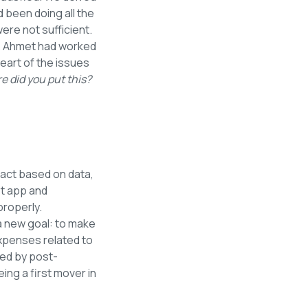
d been doing all the
re not sufficient.
. Ahmet had worked
eart of the issues
e did you put this?
 act based on data,
t app and
properly.
a new goal: to make
 expenses related to
wed by post-
ng a first mover in