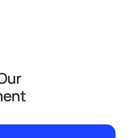
Our
ment