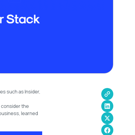
es such as Insider,
u consider the
business, learned