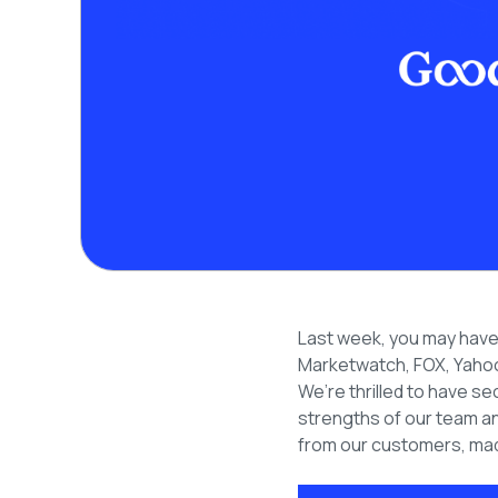
Last week, you may have r
Marketwatch, FOX, Yahoo
We’re thrilled to have se
strengths of our team an
from our customers, mad